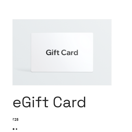
eGift Card
₹25