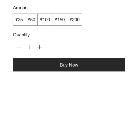
Amount
₹25
₹50
₹100
₹150
₹200
Quantity
Buy Now