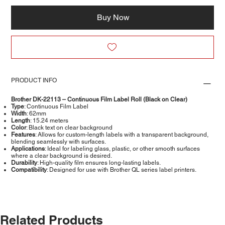
Buy Now
PRODUCT INFO
Brother DK-22113 – Continuous Film Label Roll (Black on Clear)
Type
: Continuous Film Label
Width
: 62mm
Length
: 15.24 meters
Color
: Black text on clear background
Features
: Allows for custom-length labels with a transparent background,
blending seamlessly with surfaces.
Applications
: Ideal for labeling glass, plastic, or other smooth surfaces
where a clear background is desired.
Durability
: High-quality film ensures long-lasting labels.
Compatibility
: Designed for use with Brother QL series label printers.
Related Products