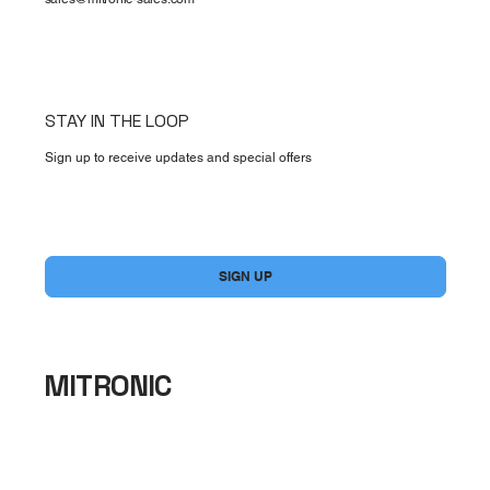
STAY IN THE LOOP
Sign up to receive updates and special offers
Yes, subscribe me to your newsletter.
*
SIGN UP
MITRONIC