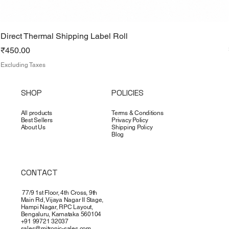
Direct Thermal Shipping Label Roll
Price
₹450.00
Excluding Taxes
SHOP
POLICIES
All products
Terms & Conditions
Best Sellers
Privacy Policy
About Us
Shipping Policy
Blog
CONTACT
77/9 1st Floor, 4th Cross, 9th
Main Rd, Vijaya Nagar II Stage,
Hampi Nagar, RPC Layout,
Bengaluru, Karnataka 560104
+91 99721 32037
sales@mitronic-sales.com