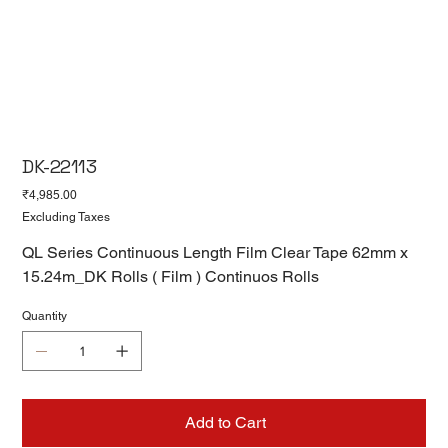
DK-22113
Price
₹4,985.00
Excluding Taxes
QL Series Continuous Length Film Clear Tape 62mm x
15.24m_DK Rolls ( Film ) Continuos Rolls
Quantity
Add to Cart