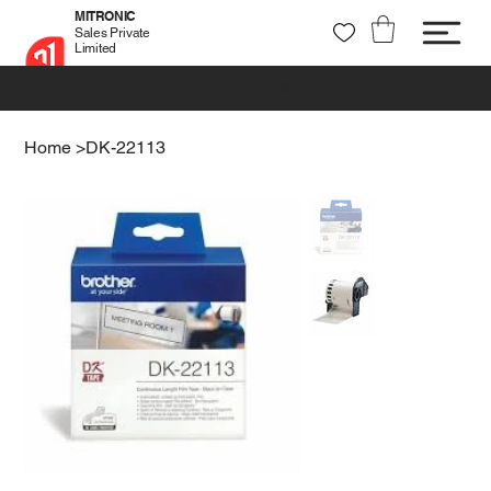
MITRONIC
Sales Private
Limited
+91 99721 32037
sales@mitronic-sales.com
Home
>
DK-22113