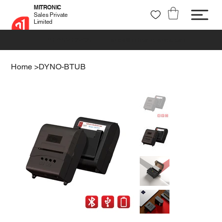
MITRONIC
Sales Private
Limited
+91 99721 32037
sales@mitronic-sales.com
Home
>
DYNO-BTUB