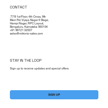
CONTACT
77/9 1st Floor, 4th Cross, 9th
Main Rd, Vijaya Nagar II Stage,
Hampi Nagar, RPC Layout,
Bengaluru, Karnataka 560104
+91 99721 32037
sales@mitronic-sales.com
STAY IN THE LOOP
Sign up to receive updates and special offers
Yes, subscribe me to your newsletter.
*
SIGN UP