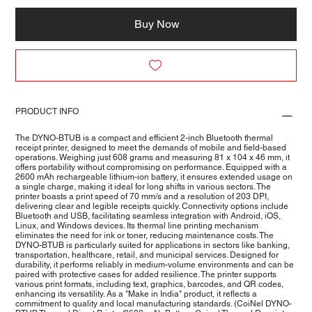
Buy Now
PRODUCT INFO
The DYNO-BTUB is a compact and efficient 2-inch Bluetooth thermal
receipt printer, designed to meet the demands of mobile and field-based
operations. Weighing just 608 grams and measuring 81 x 104 x 46 mm, it
offers portability without compromising on performance. Equipped with a
2600 mAh rechargeable lithium-ion battery, it ensures extended usage on
a single charge, making it ideal for long shifts in various sectors. The
printer boasts a print speed of 70 mm/s and a resolution of 203 DPI,
delivering clear and legible receipts quickly. Connectivity options include
Bluetooth and USB, facilitating seamless integration with Android, iOS,
Linux, and Windows devices. Its thermal line printing mechanism
eliminates the need for ink or toner, reducing maintenance costs. The
DYNO-BTUB is particularly suited for applications in sectors like banking,
transportation, healthcare, retail, and municipal services. Designed for
durability, it performs reliably in medium-volume environments and can be
paired with protective cases for added resilience. The printer supports
various print formats, including text, graphics, barcodes, and QR codes,
enhancing its versatility. As a "Make in India" product, it reflects a
commitment to quality and local manufacturing standards. (CoiNel DYNO-