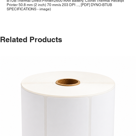
BTUB Thermal Direct Printer/2600 mAh Battery, Coinel Thermal Receipt
Printer 50.8 mm (2 inch) 70 mm/s 203 DPI ..., [PDF] DYNO-BTUB
SPECIFICATIONS - image)
Related Products