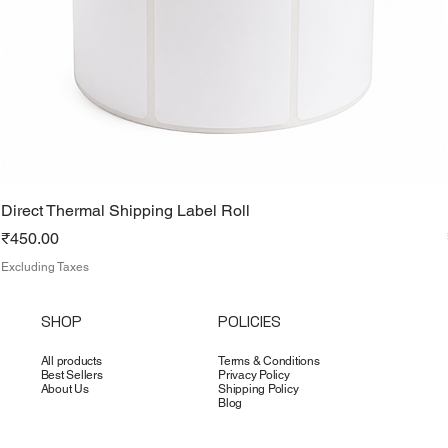
Direct Thermal Shipping Label Roll
Price
₹450.00
Excluding Taxes
SHOP
POLICIES
All products
Terms & Conditions
Best Sellers
Privacy Policy
About Us
Shipping Policy
Blog