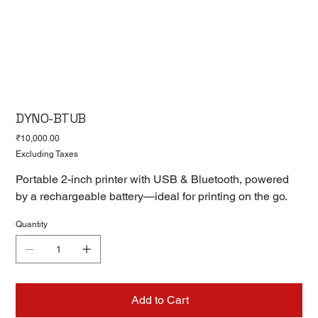
DYNO-BTUB
Price
₹10,000.00
Excluding Taxes
Portable 2-inch printer with USB & Bluetooth, powered
by a rechargeable battery—ideal for printing on the go.
Quantity
Add to Cart