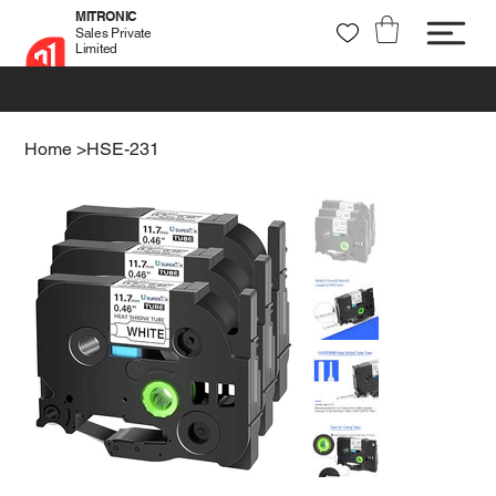
MITRONIC
Sales Private
Limited
+91 99721 32037
sales@mitronic-sales.com
Home
>
HSE-231