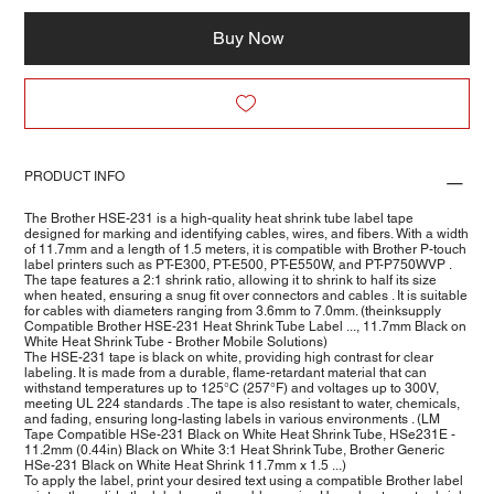
Buy Now
PRODUCT INFO
The Brother HSE-231 is a high-quality heat shrink tube label tape
designed for marking and identifying cables, wires, and fibers. With a width
of 11.7mm and a length of 1.5 meters, it is compatible with Brother P-touch
label printers such as PT-E300, PT-E500, PT-E550W, and PT-P750WVP .
The tape features a 2:1 shrink ratio, allowing it to shrink to half its size
when heated, ensuring a snug fit over connectors and cables . It is suitable
for cables with diameters ranging from 3.6mm to 7.0mm. (theinksupply
Compatible Brother HSE-231 Heat Shrink Tube Label ..., 11.7mm Black on
White Heat Shrink Tube - Brother Mobile Solutions)
The HSE-231 tape is black on white, providing high contrast for clear
labeling. It is made from a durable, flame-retardant material that can
withstand temperatures up to 125°C (257°F) and voltages up to 300V,
meeting UL 224 standards . The tape is also resistant to water, chemicals,
and fading, ensuring long-lasting labels in various environments . (LM
Tape Compatible HSe-231 Black on White Heat Shrink Tube, HSe231E -
11.2mm (0.44in) Black on White 3:1 Heat Shrink Tube, Brother Generic
HSe-231 Black on White Heat Shrink 11.7mm x 1.5 ...)
To apply the label, print your desired text using a compatible Brother label