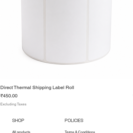
Direct Thermal Shipping Label Roll
Price
₹450.00
Excluding Taxes
SHOP
POLICIES
All products
Terms & Conditions