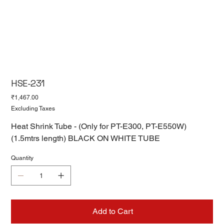
HSE-231
Price
₹1,467.00
Excluding Taxes
Heat Shrink Tube - (Only for PT-E300, PT-E550W)
(1.5mtrs length) BLACK ON WHITE TUBE
Quantity
Add to Cart