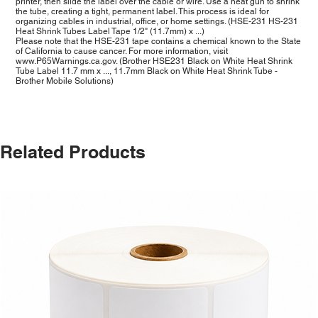
printer, then slide the label over the cable or wire. Use a heat gun to shrink
the tube, creating a tight, permanent label. This process is ideal for
organizing cables in industrial, office, or home settings. (HSE-231 HS-231
Heat Shrink Tubes Label Tape 1/2" (11.7mm) x ...)
Please note that the HSE-231 tape contains a chemical known to the State
of California to cause cancer. For more information, visit
www.P65Warnings.ca.gov
. (Brother HSE231 Black on White Heat Shrink
Tube Label 11.7 mm x ..., 11.7mm Black on White Heat Shrink Tube -
Brother Mobile Solutions)
Related Products