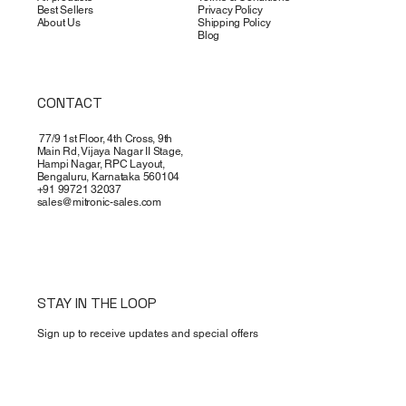
Best Sellers
Privacy Policy
About Us
Shipping Policy
Blog
CONTACT
77/9 1st Floor, 4th Cross, 9th
Main Rd, Vijaya Nagar II Stage,
Hampi Nagar, RPC Layout,
Bengaluru, Karnataka 560104
+91 99721 32037
sales@mitronic-sales.com
STAY IN THE LOOP
Sign up to receive updates and special offers