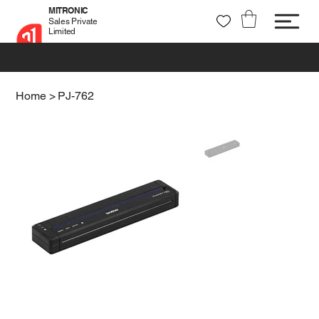
MITRONIC
Sales Private
Limited
+91 99721 32037
sales@mitronic-sales.com
Home
>
PJ-762