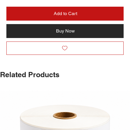
Add to Cart
Buy Now
Related Products