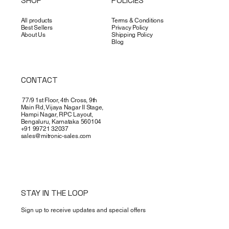
SHOP
POLICIES
All products
Terms & Conditions
Best Sellers
Privacy Policy
About Us
Shipping Policy
Blog
CONTACT
77/9 1st Floor, 4th Cross, 9th
Main Rd, Vijaya Nagar II Stage,
Hampi Nagar, RPC Layout,
Bengaluru, Karnataka 560104
+91 99721 32037
sales@mitronic-sales.com
STAY IN THE LOOP
Sign up to receive updates and special offers