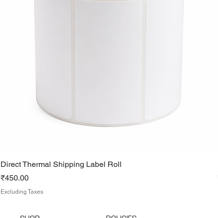
Direct Thermal Shipping Label Roll
Price
₹450.00
Excluding Taxes