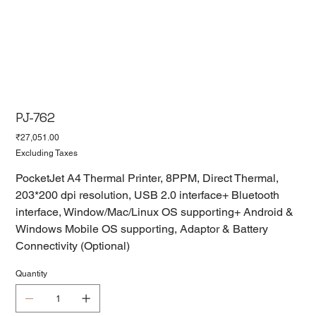
PJ-762
Price
₹27,051.00
Excluding Taxes
PocketJet A4 Thermal Printer, 8PPM, Direct Thermal,
203*200 dpi resolution, USB 2.0 interface+ Bluetooth
interface, Window/Mac/Linux OS supporting+ Android &
Windows Mobile OS supporting, Adaptor & Battery
Connectivity (Optional)
Quantity