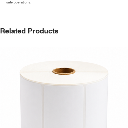
sale operations.
Related Products