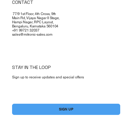
CONTACT
77/9 1st Floor, 4th Cross, 9th
Main Rd, Vijaya Nagar II Stage,
Hampi Nagar, RPC Layout,
Bengaluru, Karnataka 560104
+91 99721 32037
sales@mitronic-sales.com
STAY IN THE LOOP
Sign up to receive updates and special offers
Yes, subscribe me to your newsletter.
*
SIGN UP