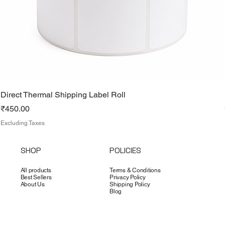
Direct Thermal Shipping Label Roll
Price
₹450.00
Excluding Taxes
SHOP
POLICIES
All products
Terms & Conditions
Best Sellers
Privacy Policy
About Us
Shipping Policy
Blog