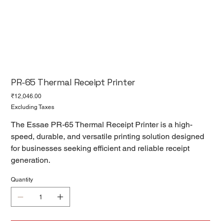
PR-65 Thermal Receipt Printer
Price
₹12,046.00
Excluding Taxes
The Essae PR-65 Thermal Receipt Printer is a high-
speed, durable, and versatile printing solution designed
for businesses seeking efficient and reliable receipt
generation.
Quantity