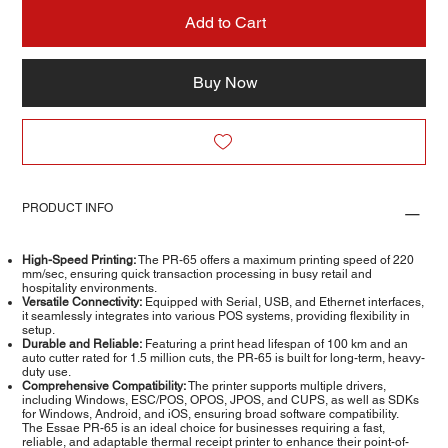
Add to Cart
Buy Now
PRODUCT INFO
High-Speed Printing:
The PR-65 offers a maximum printing speed of 220
mm/sec, ensuring quick transaction processing in busy retail and
hospitality environments.
Versatile Connectivity:
Equipped with Serial, USB, and Ethernet interfaces,
it seamlessly integrates into various POS systems, providing flexibility in
setup.
Durable and Reliable:
Featuring a print head lifespan of 100 km and an
auto cutter rated for 1.5 million cuts, the PR-65 is built for long-term, heavy-
duty use.
Comprehensive Compatibility:
The printer supports multiple drivers,
including Windows, ESC/POS, OPOS, JPOS, and CUPS, as well as SDKs
for Windows, Android, and iOS, ensuring broad software compatibility.
The Essae PR-65 is an ideal choice for businesses requiring a fast,
reliable, and adaptable thermal receipt printer to enhance their point-of-