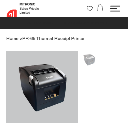
MITRONIC
Sales Private
Limited
+91 99721 32037
sales@mitronic-sales.com
Home
>
PR-65 Thermal Receipt Printer