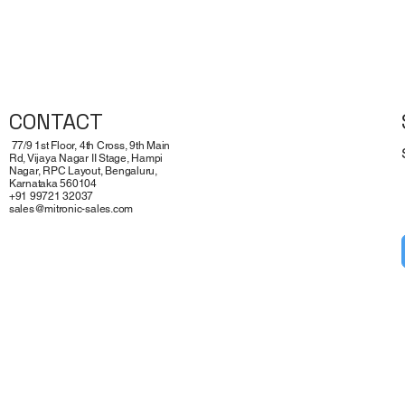
Quick View
CONTACT
77/9 1st Floor, 4th Cross, 9th Main
Rd, Vijaya Nagar II Stage, Hampi
Nagar, RPC Layout, Bengaluru,
Karnataka 560104
+91 99721 32037
sales@mitronic-sales.com