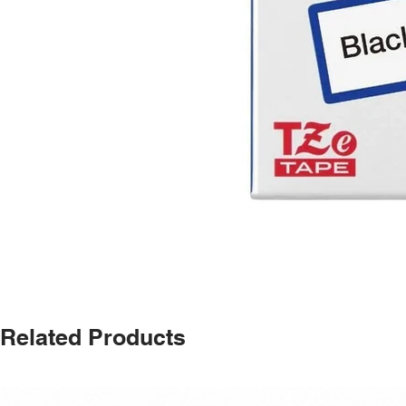
Related Products