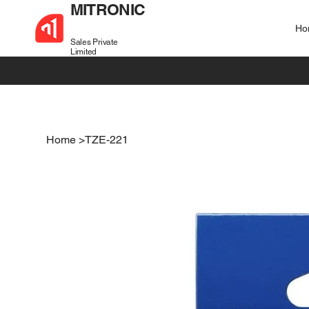
MITRONIC
Ho
Sales Private
Limited
+91 99721 32037
sales@mitronic-sales.com
Home
>
TZE-221