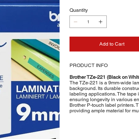
Quantity
Add to Cart
PRODUCT INFO
Brother TZe-221 (Black on Whi
The TZe-221 is a 9mm-wide lamin
background. Its durable construc
labeling applications. The tape i
ensuring longevity in various en
Brother P-touch label printers. 
providing ample material for mul