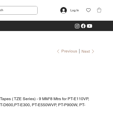
Log In
Previous
Next
es ( TZE Series) - 9 MM*8 Mtrs for PT-E110VP,
PT-D600,PT-E300, PT-E550WVP, PT-P900W, PT-