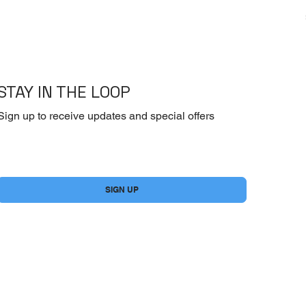
STAY IN THE LOOP
Sign up to receive updates and special offers
Yes, subscribe me to your newsletter.
*
SIGN UP