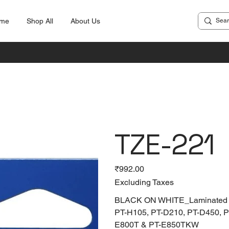
me
Shop All
About Us
TZE-221
Price
₹992.00
Excluding Taxes
BLACK ON WHITE_Laminated Tap
PT-H105, PT-D210, PT-D450, 
E800T & PT-E850TKW