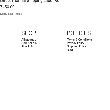
Direct Thermal Shipping Label Roll
Price
₹450.00
Excluding Taxes
SHOP
POLICIES
All products
Terms & Conditions
Best Sellers
Privacy Policy
About Us
Shipping Policy
Blog