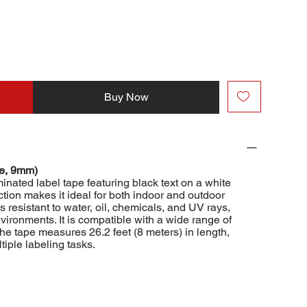
Buy Now
te, 9mm)
ated label tape featuring black text on a white
tion makes it ideal for both indoor and outdoor
s resistant to water, oil, chemicals, and UV rays,
vironments. It is compatible with a wide range of
The tape measures 26.2 feet (8 meters) in length,
tiple labeling tasks.