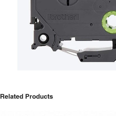
Related Products