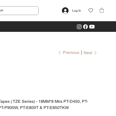
Log In
Previous
Next
es ( TZE Series) - 18MM*8 Mtrs PT-D450, PT-
PT-P900W, PT-E800T & PT-E850TKW