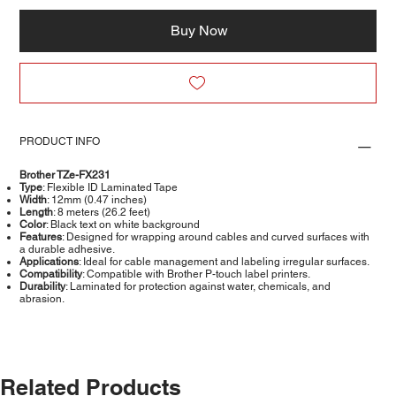
Buy Now
PRODUCT INFO
Brother TZe-FX231
Type
: Flexible ID Laminated Tape
Width
: 12mm (0.47 inches)
Length
: 8 meters (26.2 feet)
Color
: Black text on white background
Features
: Designed for wrapping around cables and curved surfaces with
a durable adhesive.
Applications
: Ideal for cable management and labeling irregular surfaces.
Compatibility
: Compatible with Brother P-touch label printers.
Durability
: Laminated for protection against water, chemicals, and
abrasion.
Related Products