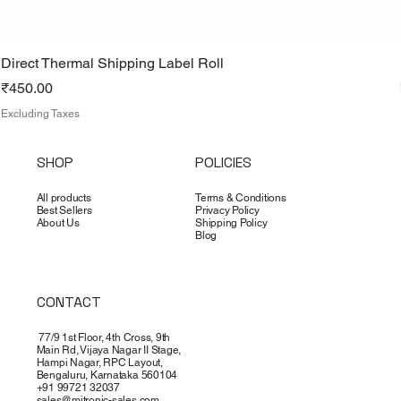
Direct Thermal Shipping Label Roll
Price
₹450.00
Excluding Taxes
SHOP
POLICIES
All products
Terms & Conditions
Best Sellers
Privacy Policy
About Us
Shipping Policy
Blog
CONTACT
77/9 1st Floor, 4th Cross, 9th
Main Rd, Vijaya Nagar II Stage,
Hampi Nagar, RPC Layout,
Bengaluru, Karnataka 560104
+91 99721 32037
sales@mitronic-sales.com