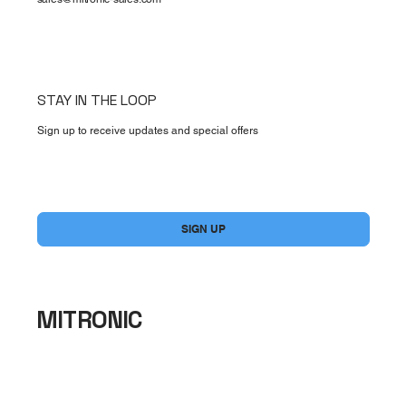
STAY IN THE LOOP
Sign up to receive updates and special offers
Yes, subscribe me to your newsletter.
*
SIGN UP
MITRONIC