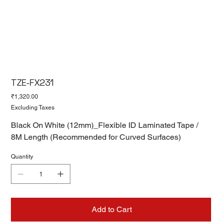
TZE-FX231
Price
₹1,320.00
Excluding Taxes
Black On White (12mm)_Flexible ID Laminated Tape /
8M Length (Recommended for Curved Surfaces)
Quantity
Add to Cart