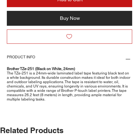
Buy Now
PRODUCT INFO
Brother TZe-251 (Black on White, 24mm)
The TZe-251 is a 24mm-wide laminated label tape featuring black text on
a white background. Its durable construction makes it ideal for both indoor
and outdoor labeling applications. The tape is resistant to water, oil,
chemicals, and UV rays, ensuring longevity in various environments. It is
compatible with a wide range of Brother P-touch label printers. The tape
measures 26.2 feet (8 meters) in length, providing ample material for
multiple labeling tasks.
Related Products