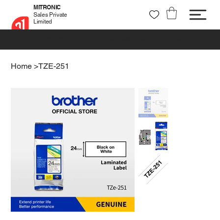
MITRONIC
Sales Private
Limited
+91 99721 32037
sales@mitronic-sales.com
Home
>
TZE-251