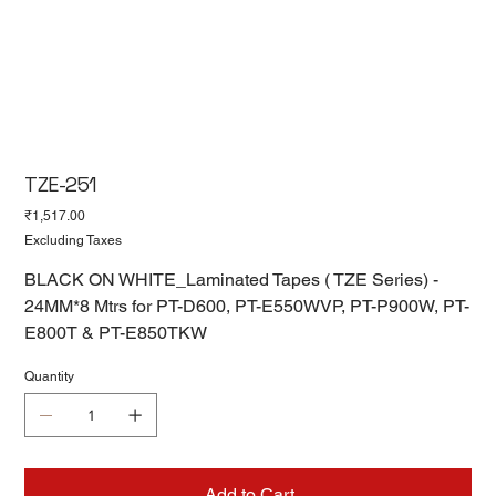
TZE-251
Price
₹1,517.00
Excluding Taxes
BLACK ON WHITE_Laminated Tapes ( TZE Series) -
24MM*8 Mtrs for PT-D600, PT-E550WVP, PT-P900W, PT-
E800T & PT-E850TKW
Quantity
Add to Cart