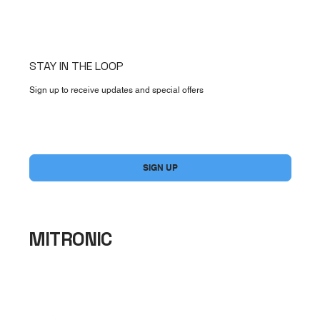
STAY IN THE LOOP
Sign up to receive updates and special offers
Yes, subscribe me to your newsletter.
*
SIGN UP
MITRONIC