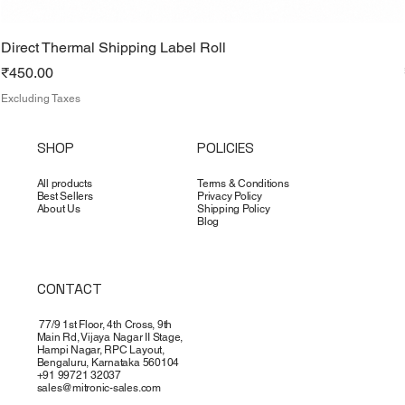
Direct Thermal Shipping Label Roll
Price
₹450.00
Excluding Taxes
SHOP
POLICIES
All products
Terms & Conditions
Best Sellers
Privacy Policy
About Us
Shipping Policy
Blog
CONTACT
77/9 1st Floor, 4th Cross, 9th
Main Rd, Vijaya Nagar II Stage,
Hampi Nagar, RPC Layout,
Bengaluru, Karnataka 560104
+91 99721 32037
sales@mitronic-sales.com