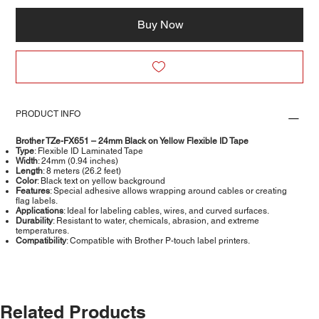
Buy Now
PRODUCT INFO
Brother TZe-FX651 – 24mm Black on Yellow Flexible ID Tape
Type
: Flexible ID Laminated Tape
Width
: 24mm (0.94 inches)
Length
: 8 meters (26.2 feet)
Color
: Black text on yellow background
Features
: Special adhesive allows wrapping around cables or creating
flag labels.
Applications
: Ideal for labeling cables, wires, and curved surfaces.
Durability
: Resistant to water, chemicals, abrasion, and extreme
temperatures.
Compatibility
: Compatible with Brother P-touch label printers.​
Related Products