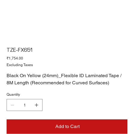
TZE-FX651
Price
₹1,754.00
Excluding Taxes
Black On Yellow (24mm)_Flexible ID Laminated Tape /
8M Length (Recommended for Curved Surfaces)
Quantity
Add to Cart