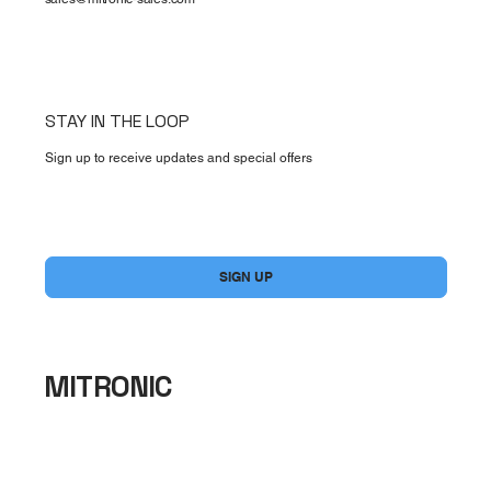
STAY IN THE LOOP
Sign up to receive updates and special offers
Yes, subscribe me to your newsletter.
*
SIGN UP
MITRONIC