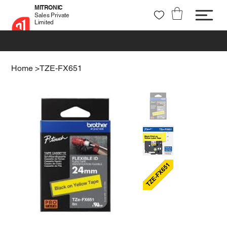
MITRONIC
Sales Private
Limited
+91 99721 32037
sales@mitronic-sales.com
Home
>
TZE-FX651