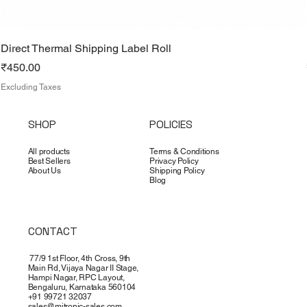
Direct Thermal Shipping Label Roll
Price
₹450.00
Excluding Taxes
SHOP
POLICIES
All products
Terms & Conditions
Best Sellers
Privacy Policy
About Us
Shipping Policy
Blog
CONTACT
77/9 1st Floor, 4th Cross, 9th
Main Rd, Vijaya Nagar II Stage,
Hampi Nagar, RPC Layout,
Bengaluru, Karnataka 560104
+91 99721 32037
sales@mitronic-sales.com