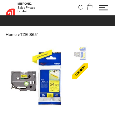
MITRONIC
Sales Private
Limited
+91 99721 32037
sales@mitronic-sales.com
Home
>
TZE-S651