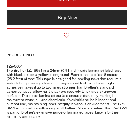
Buy Now
PRODUCT INFO
TZe-S651
The Brother TZe-S651 is a 24mm (0.94-inch) wide laminated label tape
with black text on a yellow background. Each cassette offers 8 meters
(26.2 feet) of tape. This tape is designed for labeling tasks that require a
wider label, providing clear and easy-to-read text. Its extra strength
adhesive makes it up to two times stronger than Brother's standard
adhesive tapes, allowing it to adhere securely to textured or uneven
surfaces. The tape's laminated surface ensures durability, making it
resistant to water, oil, and chemicals. It's suitable for both indoor and
outdoor use, maintaining label integrity in various environments. The TZe-
S651 is compatible with a range of Brother P-touch labelers. The TZe-S651
is part of Brother's extensive range of laminated tapes, known for their
reliability and quality.