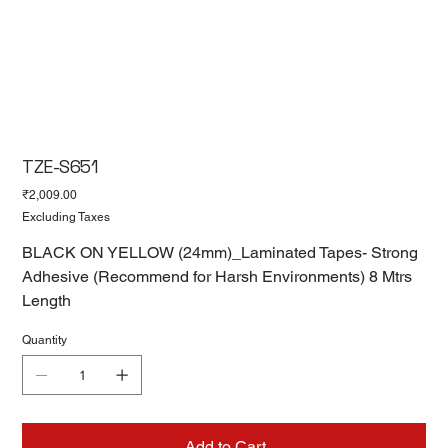
TZE-S651
Price
₹2,009.00
Excluding Taxes
BLACK ON YELLOW (24mm)_Laminated Tapes- Strong
Adhesive (Recommend for Harsh Environments) 8 Mtrs
Length
Quantity
Add to Cart