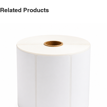
Related Products