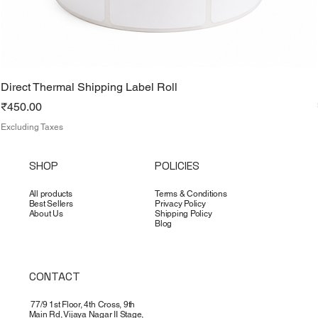
Direct Thermal Shipping Label Roll
Price
₹450.00
Excluding Taxes
SHOP
POLICIES
All products
Terms & Conditions
Best Sellers
Privacy Policy
About Us
Shipping Policy
Blog
CONTACT
77/9 1st Floor, 4th Cross, 9th
Main Rd, Vijaya Nagar II Stage,