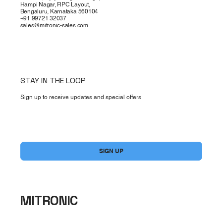
Hampi Nagar, RPC Layout,
Bengaluru, Karnataka 560104
+91 99721 32037
sales@mitronic-sales.com
STAY IN THE LOOP
Sign up to receive updates and special offers
Yes, subscribe me to your newsletter.
*
SIGN UP
MITRONIC