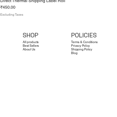
Direct Thermal Shipping Label Roll
Price
₹450.00
Excluding Taxes
SHOP
POLICIES
All products
Terms & Conditions
Best Sellers
Privacy Policy
About Us
Shipping Policy
Blog