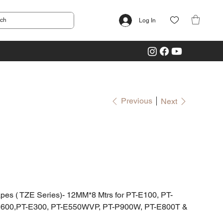
Log In
Previous
Next
 ( TZE Series)- 12MM*8 Mtrs for PT-E100, PT-
D600,PT-E300, PT-E550WVP, PT-P900W, PT-E800T &