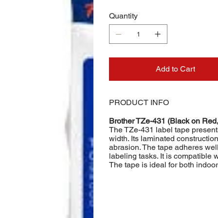
Quantity
Add to Cart
PRODUCT INFO
Brother TZe-431 (Black on Red
The TZe-431 label tape present
width. Its laminated constructio
abrasion. The tape adheres well 
labeling tasks. It is compatible 
The tape is ideal for both indoo