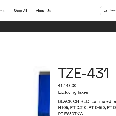
me
Shop All
About Us
TZE-431
Price
₹1,148.00
Excluding Taxes
BLACK ON RED_Laminated Tapes
H105, PT-D210, PT-D450, PT-
PT-E850TKW