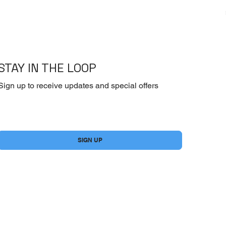
STAY IN THE LOOP
Sign up to receive updates and special offers
Yes, subscribe me to your newsletter.
*
SIGN UP