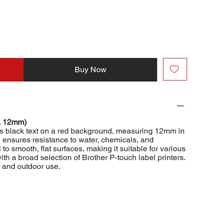
Buy Now
, 12mm)
s black text on a red background, measuring 12mm in
n ensures resistance to water, chemicals, and
to smooth, flat surfaces, making it suitable for various
with a broad selection of Brother P-touch label printers.
r and outdoor use.