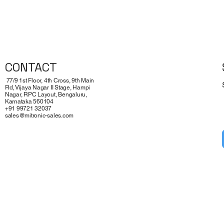
Quick View
CONTACT
77/9 1st Floor, 4th Cross, 9th Main
Rd, Vijaya Nagar II Stage, Hampi
Nagar, RPC Layout, Bengaluru,
Karnataka 560104
+91 99721 32037
sales@mitronic-sales.com