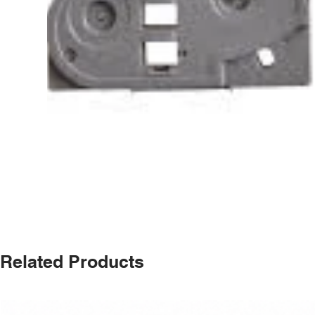
Related Products