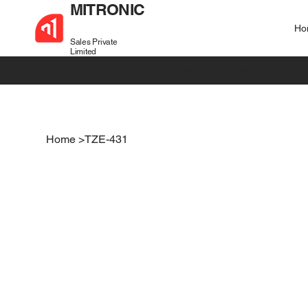
MITRONIC
Ho
Sales Private
Limited
+91 99721 32037
sales@mitronic-sales.com
Home
>
TZE-431