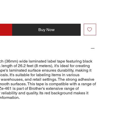
Buy Now
ch (36mm) wide laminated label tape featuring black
length of 26.2 feet (8 meters), it's ideal for creating
ape's laminated surface ensures durability, making it
cals. It's suitable for labeling items in various
, warehouses, and retail settings. The strong adhesive
mooth surfaces. This tape is compatible with a range of
e-461 is part of Brother's extensive range of
reliability and quality. Its red background makes it
information.