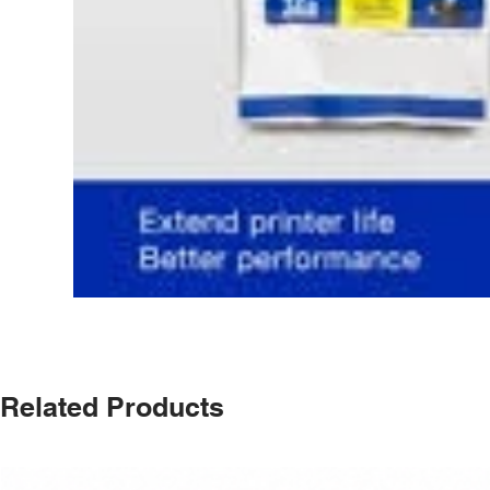
Related Products