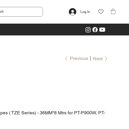
Log In
Previous
Next
 ( TZE Series) - 36MM*8 Mtrs for PT-P900W, PT-