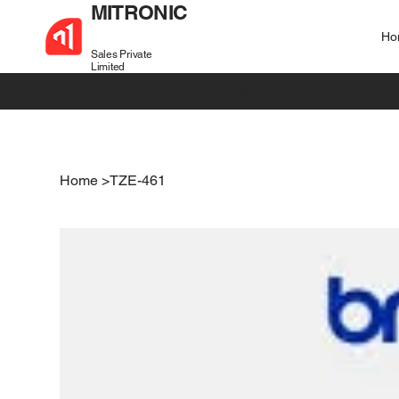
MITRONIC
Ho
Sales Private
Limited
+91 99721 32037
sales@mitronic-sales.com
Home
>
TZE-461