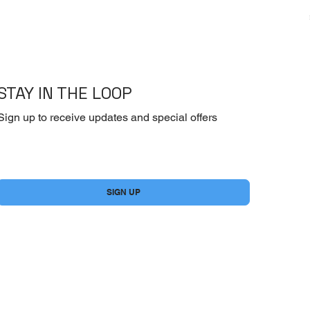
STAY IN THE LOOP
Sign up to receive updates and special offers
Yes, subscribe me to your newsletter.
*
SIGN UP