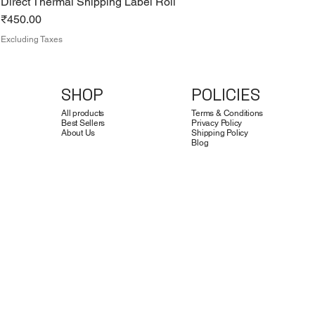
Direct Thermal Shipping Label Roll
Price
₹450.00
Excluding Taxes
SHOP
POLICIES
All products
Terms & Conditions
Best Sellers
Privacy Policy
About Us
Shipping Policy
Blog