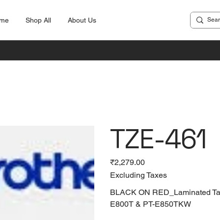
me
Shop All
About Us
TZE-461
Price
₹2,279.00
Excluding Taxes
BLACK ON RED_Laminated Tapes
E800T & PT-E850TKW