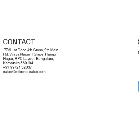
Quick View
CONTACT
77/9 1st Floor, 4th Cross, 9th Main
Rd, Vijaya Nagar II Stage, Hampi
Nagar, RPC Layout, Bengaluru,
Karnataka 560104
+91 99721 32037
sales@mitronic-sales.com