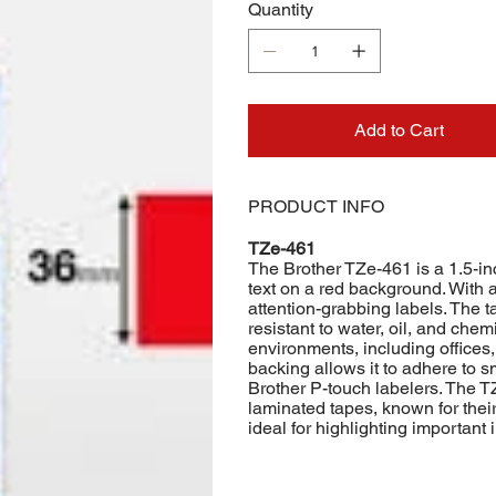
Quantity
Add to Cart
PRODUCT INFO
TZe-461
The Brother TZe-461 is a 1.5-in
text on a red background. With a 
attention-grabbing labels. The t
resistant to water, oil, and chemi
environments, including offices
backing allows it to adhere to s
Brother P-touch labelers. The TZ
laminated tapes, known for their 
ideal for highlighting important 