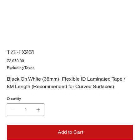
TZE-FX261
Price
₹2,050.00
Excluding Taxes
Black On White (36mm)_Flexible ID Laminated Tape /
8M Length (Recommended for Curved Surfaces)
Quantity
Add to Cart