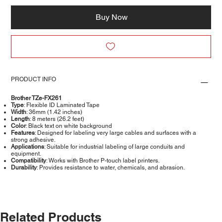
Buy Now
PRODUCT INFO
Brother TZe-FX261
Type
: Flexible ID Laminated Tape
Width
: 36mm (1.42 inches)
Length
: 8 meters (26.2 feet)
Color
: Black text on white background
Features
: Designed for labeling very large cables and surfaces with a
strong adhesive.
Applications
: Suitable for industrial labeling of large conduits and
equipment.
Compatibility
: Works with Brother P-touch label printers.
Durability
: Provides resistance to water, chemicals, and abrasion.
Related Products