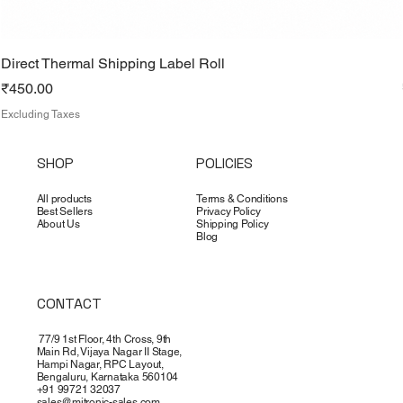
Direct Thermal Shipping Label Roll
Price
₹450.00
Excluding Taxes
SHOP
POLICIES
All products
Terms & Conditions
Best Sellers
Privacy Policy
About Us
Shipping Policy
Blog
CONTACT
77/9 1st Floor, 4th Cross, 9th
Main Rd, Vijaya Nagar II Stage,
Hampi Nagar, RPC Layout,
Bengaluru, Karnataka 560104
+91 99721 32037
sales@mitronic-sales.com