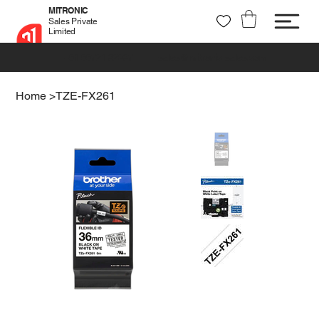
MITRONIC
Sales Private
Limited
+91 99721 32037
sales@mitronic-sales.com
Home
>
TZE-FX261