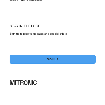
STAY IN THE LOOP
Sign up to receive updates and special offers
Yes, subscribe me to your newsletter.
*
SIGN UP
MITRONIC