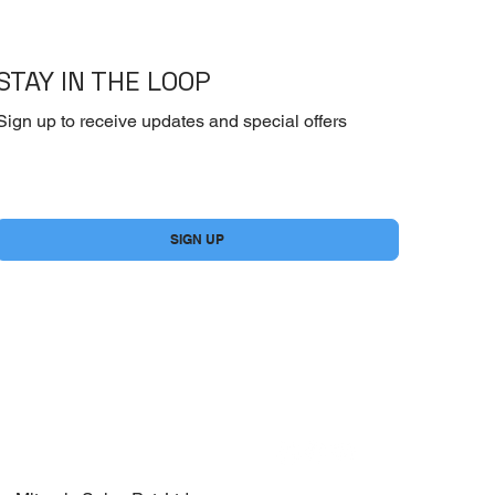
STAY IN THE LOOP
Sign up to receive updates and special offers
Yes, subscribe me to your newsletter.
*
SIGN UP