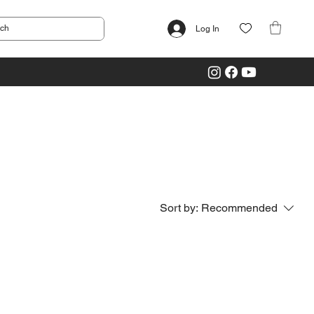
Log In
Sort by:
Recommended