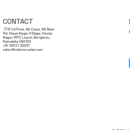
CONTACT
77/9 1st Floor, 4th Cross, 9th Main
Rd, Vijaya Nagar II Stage, Hampi
Nagar, RPC Layout, Bengaluru,
Karnataka 560104
+91 99721 32037
sales@mitronic-sales.com