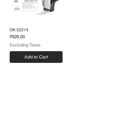
DK-22214
Price
₹926.00
Excluding Taxes
Add to Cart