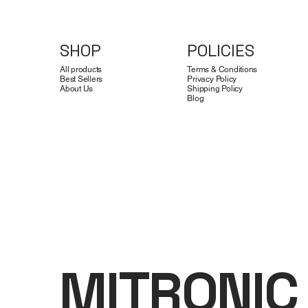
SHOP
POLICIES
All products
Terms & Conditions
Best Sellers
Privacy Policy
About Us
Shipping Policy
Blog
MITRONIC