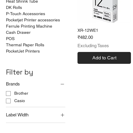
Heat Shrink Tube
DK Rolls
P-Touch Accessories
Pocketjet Printer accessories
Ferrule Printing Machine
XR-12WE1
Cash Drawer
Price
₹482.00
POS
Thermal Paper Rolls
Excluding Taxes
PocketJet Printers
Add to Cart
Filter by
Brands
Brother
Casio
Label Width
12 mm