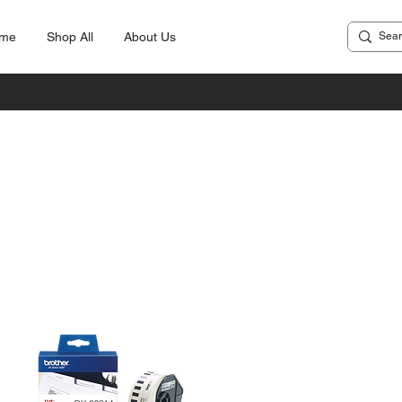
me
Shop All
About Us