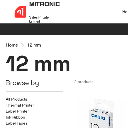
MITRONIC
Ho
Sales Private
Limited
+91 99721 32037
sales@mitronic-sales.com
Home
12 mm
12 mm
Browse by
2 products
All Products
Thermal Printer
Label Printer
Ink Ribbon
Label Tapes