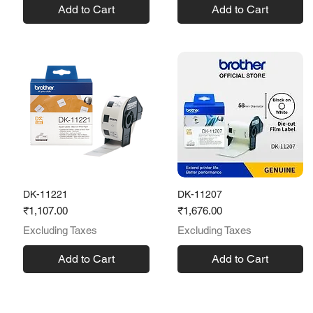
Add to Cart
Add to Cart
DK-11221
DK-11207
Price
Price
₹1,107.00
₹1,676.00
Excluding Taxes
Excluding Taxes
Add to Cart
Add to Cart