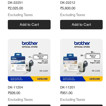
DK-22251
DK-22212
Price
Price
₹2,025.00
₹5,600.00
Excluding Taxes
Excluding Taxes
Add to Cart
Add to Cart
DK-11204
DK-11201
Price
Price
₹926.00
₹951.00
Excluding Taxes
Excluding Taxes