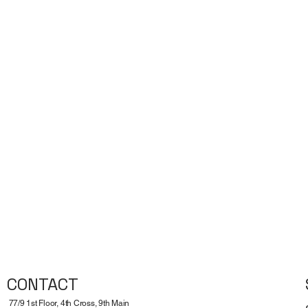
CONTACT
77/9 1st Floor, 4th Cross, 9th Main