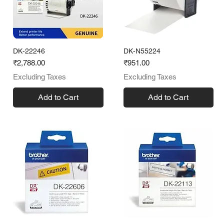
DK-22246
DK-N55224
Price
Price
₹2,788.00
₹951.00
Excluding Taxes
Excluding Taxes
Add to Cart
Add to Cart