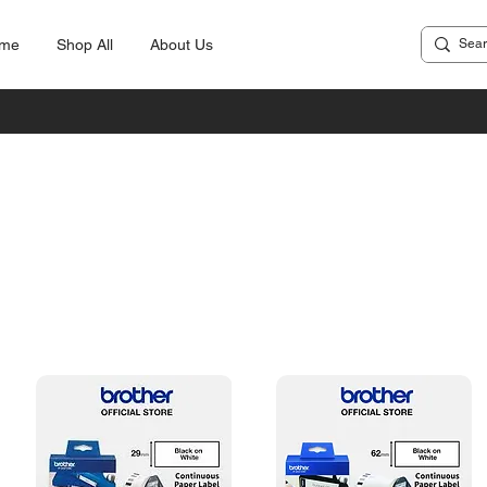
me
Shop All
About Us