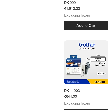
DK-22211
62 mm
Price
₹1,910.00
103mm
Excluding Taxes
Add to Cart
DK-11203
Price
₹844.00
Excluding Taxes