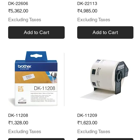
DK-22606
DK-22113
Price
Price
₹5,362.00
₹4,985.00
Excluding Taxes
Excluding Taxes
Add to Cart
Add to Cart
DK-11208
DK-11209
Price
Price
₹1,328.00
₹1,623.00
Excluding Taxes
Excluding Taxes