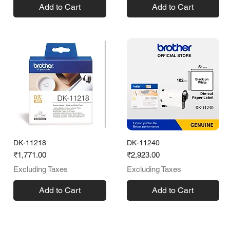
Add to Cart
Add to Cart
DK-11218
DK-11240
Price
Price
₹1,771.00
₹2,923.00
Excluding Taxes
Excluding Taxes
Add to Cart
Add to Cart