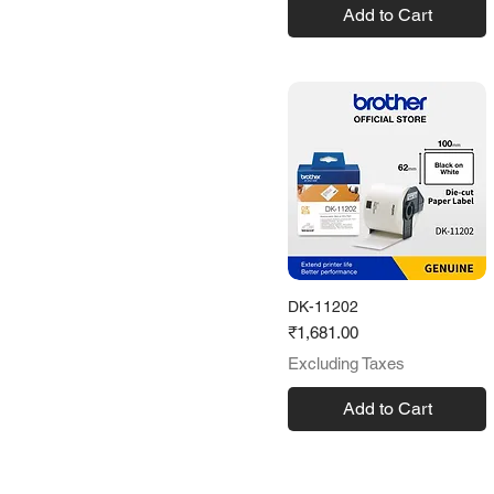
Add to Cart
DK-11202
Price
₹1,681.00
Excluding Taxes
Add to Cart