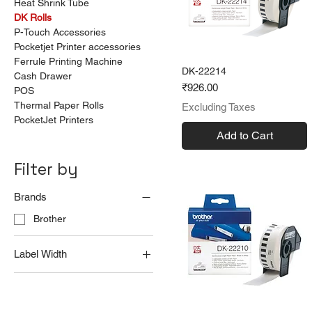
Heat Shrink Tube
DK Rolls
P-Touch Accessories
Pocketjet Printer accessories
Ferrule Printing Machine
DK-22214
Cash Drawer
Price
₹926.00
POS
Thermal Paper Rolls
Excluding Taxes
PocketJet Printers
Add to Cart
Filter by
Brands
Brother
Label Width
12 mm
29 mm
54 mm