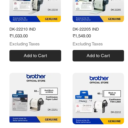
DK-22210 IND
DK-22205 IND
Price
Price
₹1,033.00
₹1,549.00
Excluding Taxes
Excluding Taxes
Add to Cart
Add to Cart