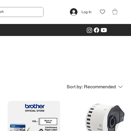
Log In
Sort by:
Recommended