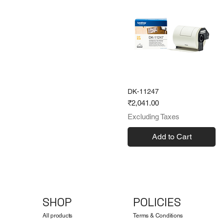
DK-11247
Price
₹2,041.00
Excluding Taxes
Add to Cart
SHOP
POLICIES
All products
Terms & Conditions