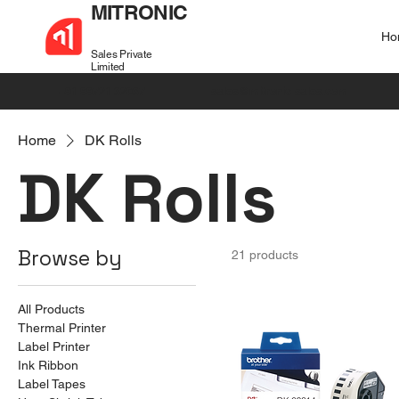
MITRONIC
Ho
Sales Private
Limited
+91 99721 32037
sales@mitronic-sales.com
Home
DK Rolls
DK Rolls
Browse by
21 products
All Products
Thermal Printer
Label Printer
Ink Ribbon
Label Tapes