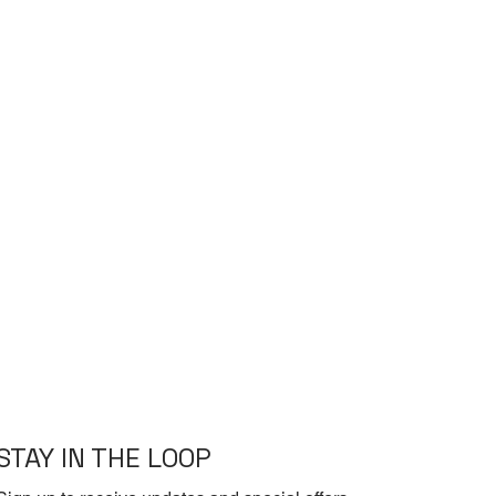
STAY IN THE LOOP