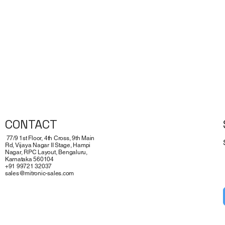
CONTACT
77/9 1st Floor, 4th Cross, 9th Main
Rd, Vijaya Nagar II Stage, Hampi
Nagar, RPC Layout, Bengaluru,
Karnataka 560104
+91 99721 32037
sales@mitronic-sales.com