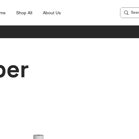
me
Shop All
About Us
per