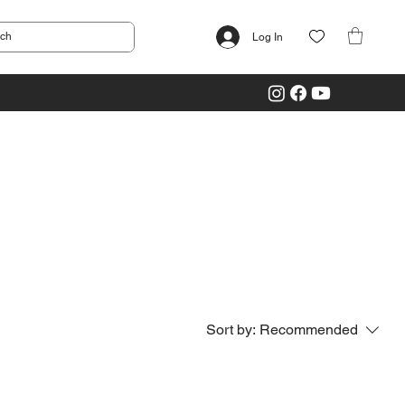
Log In
Sort by:
Recommended