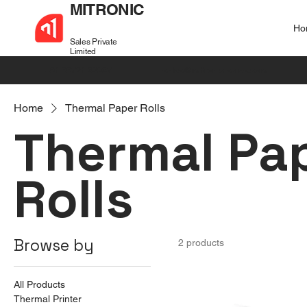
MITRONIC
Ho
Sales Private
Limited
+91 99721 32037
sales@mitronic-sales.com
Home
Thermal Paper Rolls
Thermal Pa
Rolls
Browse by
2 products
All Products
Thermal Printer