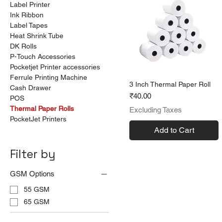
Label Printer
Ink Ribbon
Label Tapes
Heat Shrink Tube
DK Rolls
P-Touch Accessories
Pocketjet Printer accessories
Ferrule Printing Machine
3 Inch Thermal Paper Roll
Cash Drawer
Price
₹40.00
POS
Thermal Paper Rolls
Excluding Taxes
PocketJet Printers
Add to Cart
Filter by
GSM Options
55 GSM
65 GSM