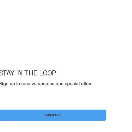
STAY IN THE LOOP
Sign up to receive updates and special offers
Yes, subscribe me to your newsletter.
*
SIGN UP