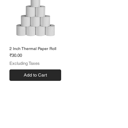
2 Inch Thermal Paper Roll
Price
₹30.00
Excluding Taxes
Add to Cart