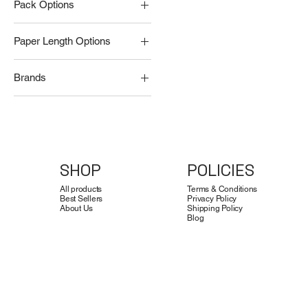
Pack Options
Pack of 10 Rolls
Paper Length Options
Pack of 100 Rolls
13 meters
Brands
15 meters
CoiNel Technology
Solution LLP
SHOP
POLICIES
All products
Terms & Conditions
Best Sellers
Privacy Policy
About Us
Shipping Policy
Blog