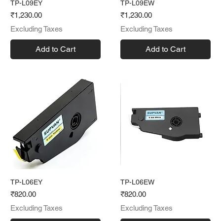
TP-L09EY
TP-L09EW
Price
Price
₹1,230.00
₹1,230.00
Excluding Taxes
Excluding Taxes
Add to Cart
Add to Cart
TP-L06EY
TP-L06EW
Price
Price
₹820.00
₹820.00
Excluding Taxes
Excluding Taxes