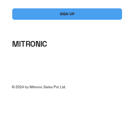
Yes, subscribe me to your newsletter.
*
SIGN UP
MITRONIC
© 2024 by Mitronic Sales Pvt. Ltd.