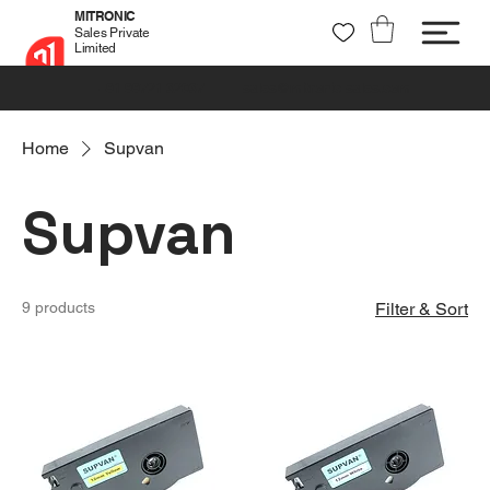
MITRONIC
Sales Private
Limited
+91 99721 32037
sales@mitronic-sales.com
Home
Supvan
Supvan
9 products
Filter & Sort