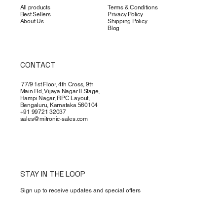
All products
Terms & Conditions
Best Sellers
Privacy Policy
About Us
Shipping Policy
Blog
CONTACT
77/9 1st Floor, 4th Cross, 9th
Main Rd, Vijaya Nagar II Stage,
Hampi Nagar, RPC Layout,
Bengaluru, Karnataka 560104
+91 99721 32037
sales@mitronic-sales.com
STAY IN THE LOOP
Sign up to receive updates and special offers