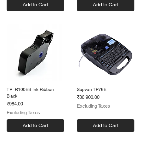
Add to Cart
Add to Cart
TP–R100EB Ink Ribbon
Supvan TP76E
Black
Price
₹36,900.00
Price
₹984.00
Excluding Taxes
Excluding Taxes
Add to Cart
Add to Cart