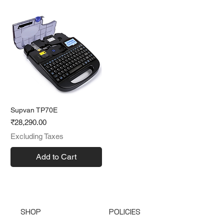
Supvan TP70E
Price
₹28,290.00
Excluding Taxes
Add to Cart
SHOP
POLICIES