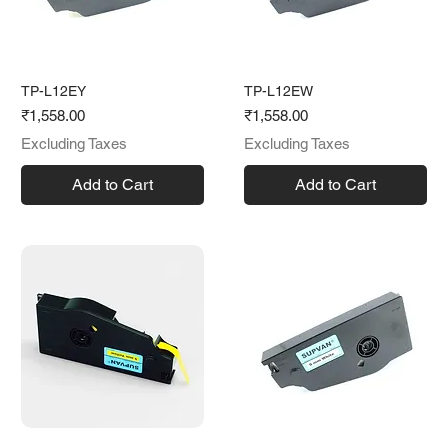
TP-L12EY
TP-L12EW
Price
Price
₹1,558.00
₹1,558.00
Excluding Taxes
Excluding Taxes
Add to Cart
Add to Cart