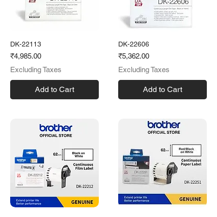
DK-22113
DK-22606
Price
Price
₹4,985.00
₹5,362.00
Excluding Taxes
Excluding Taxes
Add to Cart
Add to Cart