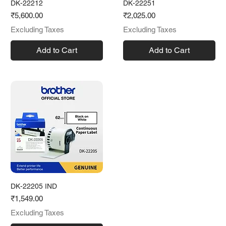
DK-22212
DK-22251
Price
Price
₹5,600.00
₹2,025.00
Excluding Taxes
Excluding Taxes
Add to Cart
Add to Cart
DK-22205 IND
Price
₹1,549.00
Excluding Taxes