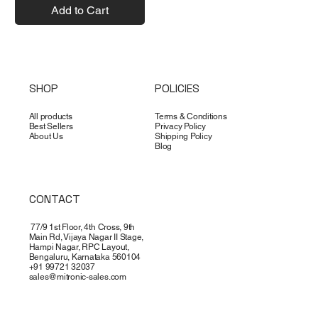
Add to Cart
SHOP
POLICIES
All products
Terms & Conditions
Best Sellers
Privacy Policy
About Us
Shipping Policy
Blog
CONTACT
77/9 1st Floor, 4th Cross, 9th
Main Rd, Vijaya Nagar II Stage,
Hampi Nagar, RPC Layout,
Bengaluru, Karnataka 560104
+91 99721 32037
sales@mitronic-sales.com