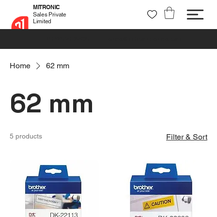
MITRONIC
Sales Private
Limited
+91 99721 32037
sales@mitronic-sales.com
Home
62 mm
62 mm
5 products
Filter & Sort