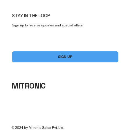
STAY IN THE LOOP
Sign up to receive updates and special offers
Yes, subscribe me to your newsletter.
*
SIGN UP
MITRONIC
© 2024 by Mitronic Sales Pvt. Ltd.