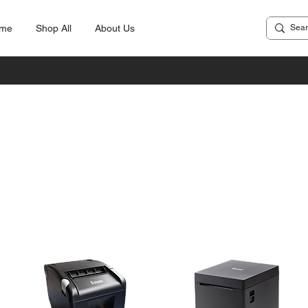
me
Shop All
About Us