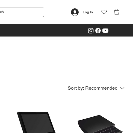
Log In
Sort by:
Recommended