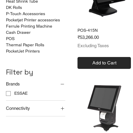
Heat Shrink Tube
DK Rolls
P-Touch Accessories
Pocketjet Printer accessories
Ferrule Printing Machine
POS-415N
Cash Drawer
Price
₹53,266.00
POS
Thermal Paper Rolls
Excluding Taxes
PocketJet Printers
Add to Cart
Filter by
Brands
ESSAE
Connectivity
Serial
USB
Ethernet