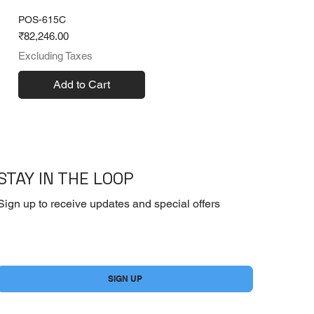
POS-615C
Price
₹82,246.00
Excluding Taxes
Add to Cart
STAY IN THE LOOP
Sign up to receive updates and special offers
Yes, subscribe me to your newsletter.
*
SIGN UP