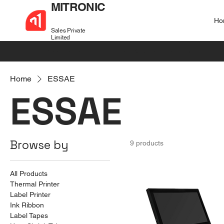
MITRONIC
Ho
Sales Private
Limited
+91 99721 32037
sales@mitronic-sales.com
Home
ESSAE
ESSAE
Browse by
9 products
All Products
Thermal Printer
Label Printer
Ink Ribbon
Label Tapes