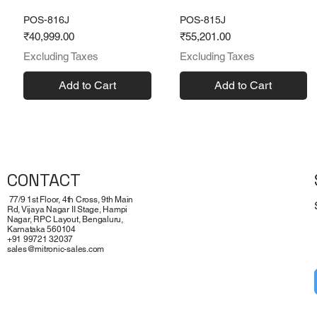
POS-816J
POS-815J
Price
Price
₹40,999.00
₹55,201.00
Excluding Taxes
Excluding Taxes
Add to Cart
Add to Cart
CONTACT
77/9 1st Floor, 4th Cross, 9th Main
Rd, Vijaya Nagar II Stage, Hampi
Nagar, RPC Layout, Bengaluru,
Karnataka 560104
+91 99721 32037
sales@mitronic-sales.com