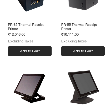
PR-65 Thermal Receipt
PR-55 Thermal Receipt
Printer
Printer
Price
Price
₹12,046.00
₹10,111.00
Excluding Taxes
Excluding Taxes
Add to Cart
Add to Cart