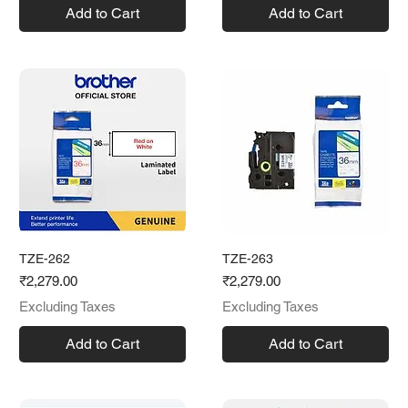
Add to Cart
Add to Cart
TZE-262
TZE-263
Price
Price
₹2,279.00
₹2,279.00
Excluding Taxes
Excluding Taxes
Add to Cart
Add to Cart