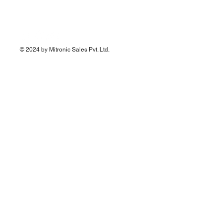
© 2024 by Mitronic Sales Pvt. Ltd.