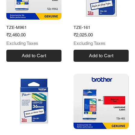
TZE-M961
TZE-161
Price
Price
₹2,460.00
₹2,025.00
Excluding Taxes
Excluding Taxes
Add to Cart
Add to Cart