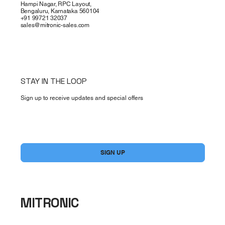
Hampi Nagar, RPC Layout,
Bengaluru, Karnataka 560104
+91 99721 32037
sales@mitronic-sales.com
STAY IN THE LOOP
Sign up to receive updates and special offers
Yes, subscribe me to your newsletter.
*
SIGN UP
MITRONIC