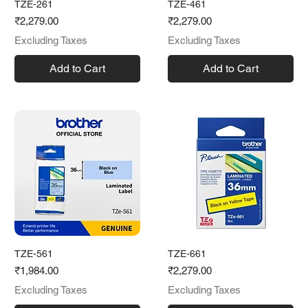
TZE-261
TZE-461
Price
Price
₹2,279.00
₹2,279.00
Excluding Taxes
Excluding Taxes
Add to Cart
Add to Cart
TZE-561
TZE-661
Price
Price
₹1,984.00
₹2,279.00
Excluding Taxes
Excluding Taxes