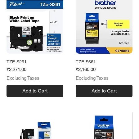
TZE-S261
TZE-S661
Price
Price
₹2,271.00
₹2,160.00
Excluding Taxes
Excluding Taxes
Add to Cart
Add to Cart