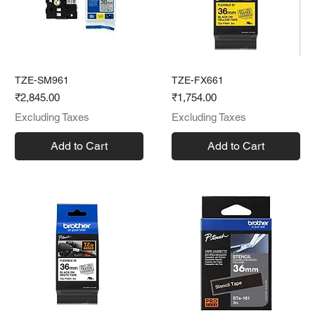
TZE-SM961
TZE-FX661
Price
Price
₹2,845.00
₹1,754.00
Excluding Taxes
Excluding Taxes
Add to Cart
Add to Cart