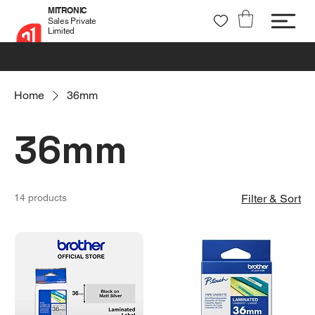
MITRONIC
Sales Private
Limited
+91 99721 32037
sales@mitronic-sales.com
Home
36mm
36mm
14 products
Filter & Sort