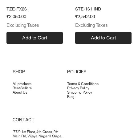
TZE-FX261
STE-161 IND
Price
Price
₹2,050.00
₹2,542.00
Excluding Taxes
Excluding Taxes
Add to Cart
Add to Cart
SHOP
POLICIES
All products
Terms & Conditions
Best Sellers
Privacy Policy
About Us
Shipping Policy
Blog
CONTACT
77/9 1st Floor, 4th Cross, 9th
Main Rd, Vijaya Nagar II Stage,